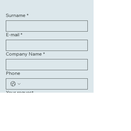
Surname
*
E-mail
*
Company Name
*
Phone
Your request
Send