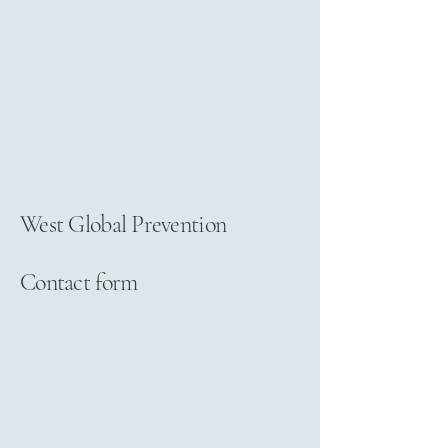
West Global Prevention
Contact form