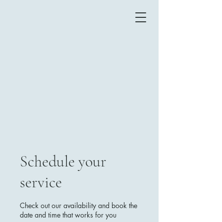
Schedule your
service
Check out our availability and book the
date and time that works for you